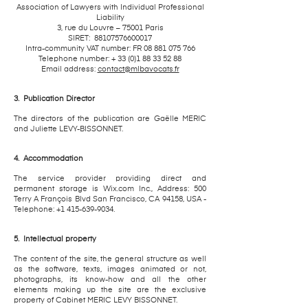
Association of Lawyers with Individual Professional
Liability
3, rue du Louvre – 75001 Paris
SIRET:
88107576600017
Intra-community VAT number: FR
08 881 075 766
Telephone number: +
33 (0)1 88 33 52 88
Email address:
contact@mlbavocats.fr
3.
Publication Director
The directors of the publication are Gaëlle MERIC
and Juliette LEVY-BISSONNET.
4.
Accommodation
The service provider providing direct and
permanent storage is Wix.com Inc., Address: 500
Terry A François Blvd San Francisco, CA 94158, USA -
Telephone: +1 415-639-9034.
5.
Intellectual property
The content of the site, the general structure as well
as the software, texts, images animated or not,
photographs, its know-how and all the other
elements making up the site are the exclusive
property of Cabinet MERIC LEVY BISSONNET.