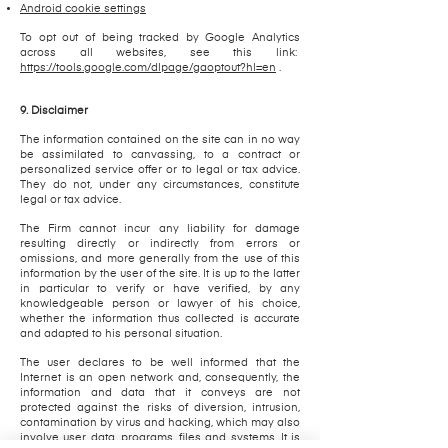
Android cookie settings
To opt out of being tracked by Google Analytics
across all websites, see this link:
https://tools.google.com/dlpage/gaoptout?hl=en
.
9. Disclaimer
The information contained on the site can in no way
be assimilated to canvassing, to a contract or
personalized service offer or to legal or tax advice.
They do not, under any circumstances, constitute
legal or tax advice.
The Firm cannot incur any liability for damage
resulting directly or indirectly from errors or
omissions, and more generally from the use of this
information by the user of the site. It is up to the latter
in particular to verify or have verified, by any
knowledgeable person or lawyer of his choice,
whether the information thus collected is accurate
and adapted to his personal situation.
The user declares to be well informed that the
Internet is an open network and, consequently, the
information and data that it conveys are not
protected against the risks of diversion, intrusion,
contamination by virus and hacking, which may also
involve user data, programs, files and systems. It is