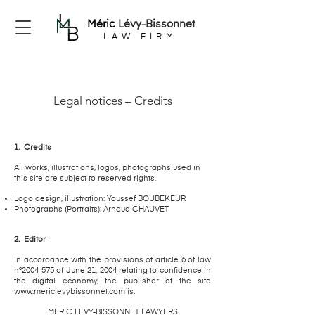
Méric
Lévy-Bissonnet
LAW FIRM
Legal notices – Credits
1.
Credits
All works, illustrations, logos, photographs used in
this site are subject to reserved rights.
Logo design, illustration: Youssef BOUBEKEUR
Photographs (Portraits): Arnaud CHAUVET
2.
Editor
In accordance with the provisions of article 6 of law
n°2004-575 of June 21, 2004 relating to confidence in
the digital economy, the publisher of the site
www.mericlevybissonnet.com
is:
MERIC LEVY-BISSONNET LAWYERS