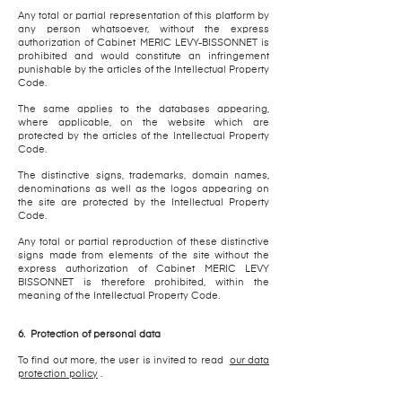
Any total or partial representation of this platform by
any person whatsoever, without the express
authorization of Cabinet MERIC LEVY-BISSONNET is
prohibited and would constitute an infringement
punishable by the articles of the Intellectual Property
Code.
The same applies to the databases appearing,
where applicable, on the website which are
protected by the articles of the Intellectual Property
Code.
The distinctive signs, trademarks, domain names,
denominations as well as the logos appearing on
the site are protected by the Intellectual Property
Code.
Any total or partial reproduction of these distinctive
signs made from elements of the site without the
express authorization of Cabinet MERIC LEVY
BISSONNET is therefore prohibited, within the
meaning of the Intellectual Property Code.
6.
Protection of personal data
To find out more, the user is invited to read
our data
protection policy
.