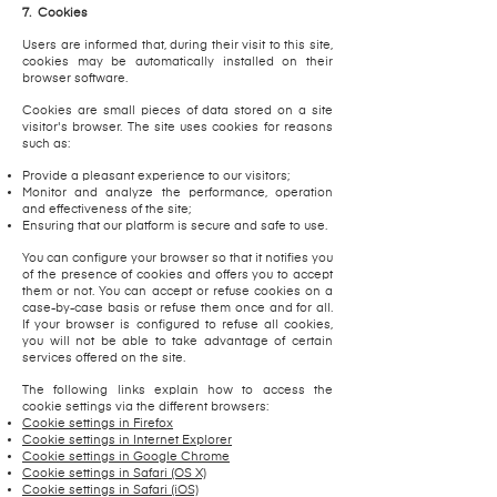
7.
Cookies
Users are informed that, during their visit to this site,
cookies may be automatically installed on their
browser software.
Cookies are small pieces of data stored on a site
visitor's browser. The site uses cookies for reasons
such as:
Provide a pleasant experience to our visitors;
Monitor and analyze the performance, operation
and effectiveness of the site;
Ensuring that our platform is secure and safe to use.
You can configure your browser so that it notifies you
of the presence of cookies and offers you to accept
them or not. You can accept or refuse cookies on a
case-by-case basis or refuse them once and for all.
If your browser is configured to refuse all cookies,
you will not be able to take advantage of certain
services offered on the site.
The following links explain how to access the
cookie settings via the different browsers:
Cookie settings in Firefox
Cookie settings in Internet Explorer
Cookie settings in Google Chrome
Cookie settings in Safari (OS X)
Cookie settings in Safari (iOS)